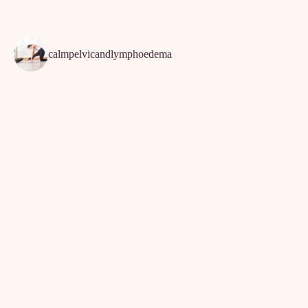
calmpelvicandlymphoedema