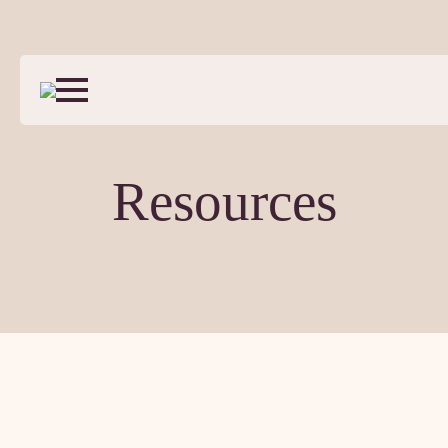
Resources