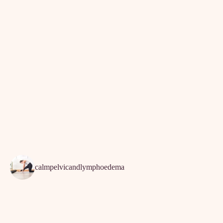
Exercise
Lipoedema
Lymphoedema
Physiotherapy
February 12th, 2022
calmpelvicandlymphoedema