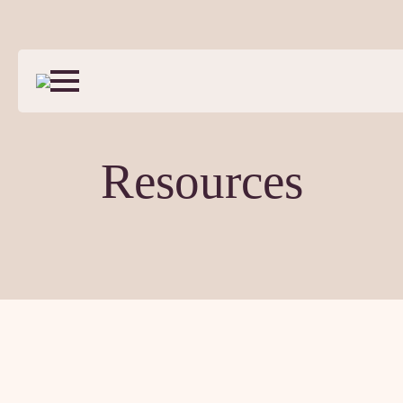
Resources