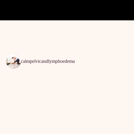
calmpelvicandlymphoedema