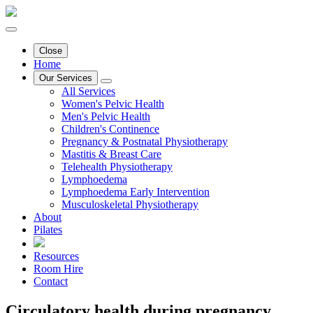
Close
Home
Our Services
All Services
Women's Pelvic Health
Men's Pelvic Health
Children's Continence
Pregnancy & Postnatal Physiotherapy
Mastitis & Breast Care
Telehealth Physiotherapy
Lymphoedema
Lymphoedema Early Intervention
Musculoskeletal Physiotherapy
About
Pilates
Resources
Room Hire
Contact
Circulatory health during pregnancy