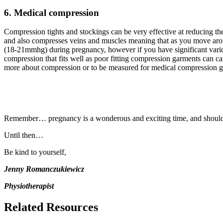
6. Medical compression
Compression tights and stockings can be very effective at reducing th
and also compresses veins and muscles meaning that as you move arou
(18-21mmhg) during pregnancy, however if you have significant varico
compression that fits well as poor fitting compression garments can c
more about compression or to be measured for medical compression ga
Remember… pregnancy is a wonderous and exciting time, and should not
Until then…
Be kind to yourself,
Jenny Romanczukiewicz
Physiotherapist
Related Resources