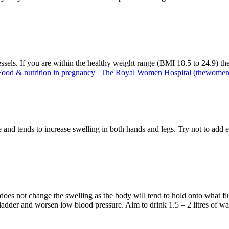
essels. If you are within the healthy weight range (BMI 18.5 to 24.9) 
Food & nutrition in pregnancy | The Royal Women Hospital (thewomen
nd tends to increase swelling in both hands and legs. Try not to add ex
s does not change the swelling as the body will tend to hold onto what f
r bladder and worsen low blood pressure. Aim to drink 1.5 – 2 litres of w