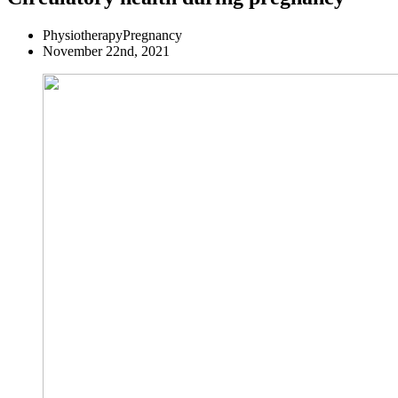
Physiotherapy
Pregnancy
November 22nd, 2021