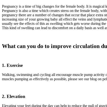
Pregnancy is a time of big changes for the female body. It is magical
Pregnancy is also a time which creates stress on the female body, with
pregnancy there are a number of changes that occur that place extra s
increasing size of your growing baby all effect the veins and lymphati
usually see the effects of this as swelling which gets worse during th
This kind of swelling can lead to discomfort on a daily basis as well a
What can you do to improve circulation d
1. Exercise
Walking, swimming and cycling all encourage muscle pump activity on 
muscles pumping as effectively as possible, please see our blog on pelv
2. Elevation
Elevating your feet during the day can help to reduce the pull of grav