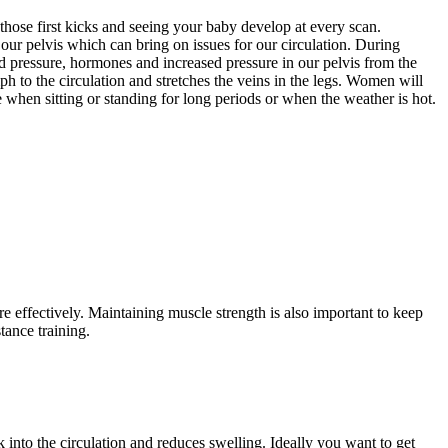
those first kicks and seeing your baby develop at every scan.
our pelvis which can bring on issues for our circulation. During
d pressure, hormones and increased pressure in our pelvis from the
ph to the circulation and stretches the veins in the legs. Women will
e when sitting or standing for long periods or when the weather is hot.
effectively. Maintaining muscle strength is also important to keep
tance training.
 into the circulation and reduces swelling. Ideally you want to get