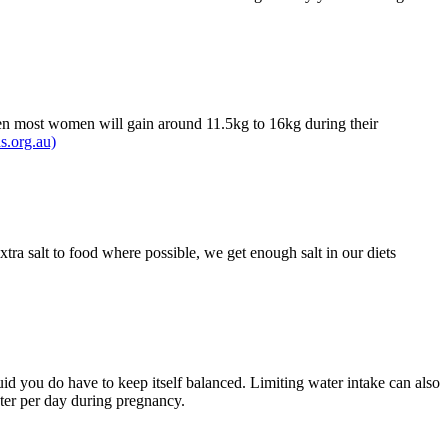
then most women will gain around 11.5kg to 16kg during their
s.org.au)
tra salt to food where possible, we get enough salt in our diets
luid you do have to keep itself balanced. Limiting water intake can also
ater per day during pregnancy.