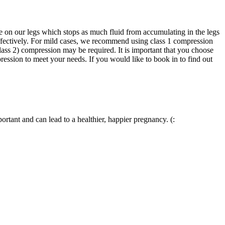
e on our legs which stops as much fluid from accumulating in the legs
ffectively. For mild cases, we recommend using class 1 compression
ass 2) compression may be required. It is important that you choose
ession to meet your needs. If you would like to book in to find out
tant and can lead to a healthier, happier pregnancy. (: