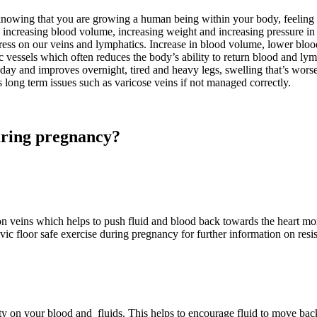
 knowing that you are growing a human being within your body, feeling 
 increasing blood volume, increasing weight and increasing pressure in 
tress on our veins and lymphatics. Increase in blood volume, lower bloo
c vessels which often reduces the body’s ability to return blood and lym
e day and improves overnight, tired and heavy legs, swelling that’s wors
s long term issues such as varicose veins if not managed correctly.
uring pregnancy?
veins which helps to push fluid and blood back towards the heart more 
ic floor safe exercise during pregnancy for further information on resis
ity on your blood and fluids. This helps to encourage fluid to move back