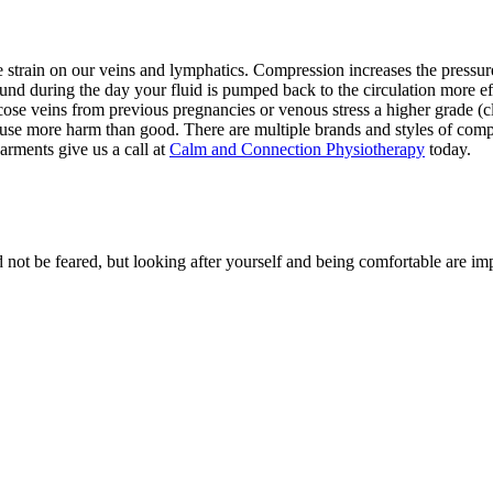
e strain on our veins and lymphatics. Compression increases the pressur
nd during the day your fluid is pumped back to the circulation more e
se veins from previous pregnancies or venous stress a higher grade (cl
ause more harm than good. There are multiple brands and styles of compr
rments give us a call at
Calm and Connection Physiotherapy
today.
 be feared, but looking after yourself and being comfortable are impor