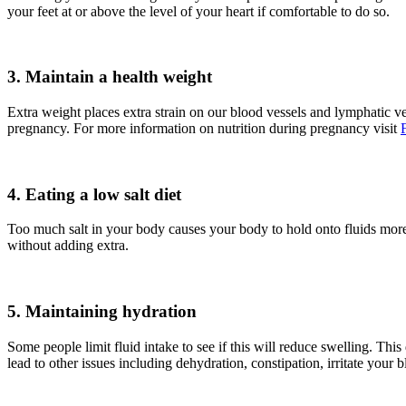
your feet at or above the level of your heart if comfortable to do so.
3. Maintain a health weight
Extra weight places extra strain on our blood vessels and lymphatic v
pregnancy. For more information on nutrition during pregnancy visit
4. Eating a low salt diet
Too much salt in your body causes your body to hold onto fluids more a
without adding extra.
5. Maintaining hydration
Some people limit fluid intake to see if this will reduce swelling. Thi
lead to other issues including dehydration, constipation, irritate you